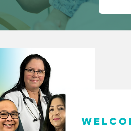
WELCO