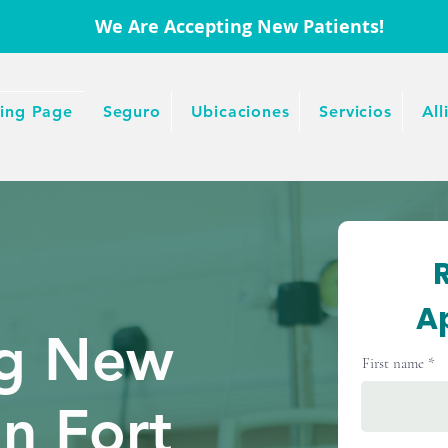
We Are Accepting New Patients!
ing Page
Seguro
Ubicaciones
Servicios
All
A
ng New
First name
In Fort