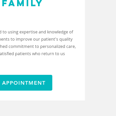
 FAMILY
H
 to using expertise and knowledge of
nts to improve our patient's quality
tched commitment to personalized care,
satisfied patients who return to us
 APPOINTMENT