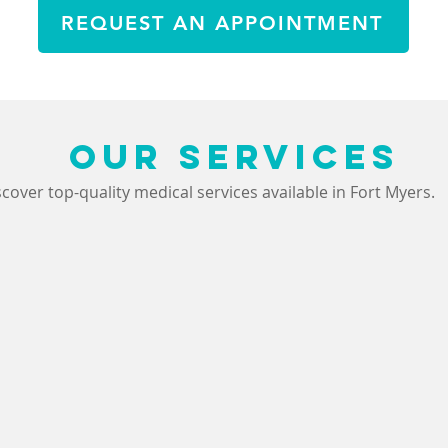
REQUEST AN APPOINTMENT
OUR SERVICES
scover top-quality medical services available in Fort Myers.