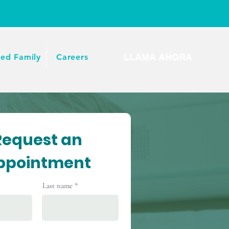
LLAMA AHORA
ied Family
Careers
Request an
ppointment
Last name