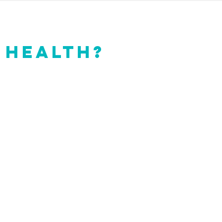
 HEALTH?