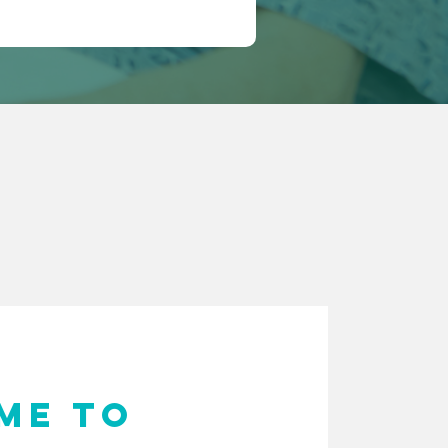
ME TO