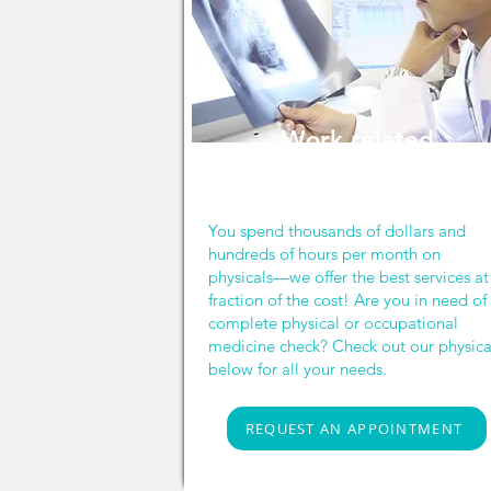
Work related
services
You spend thousands of dollars and
hundreds of hours per month on
physicals—we offer the best services at
fraction of the cost! Are you in need of
complete physical or occupational
medicine check? Check out our physica
below for all your needs.
REQUEST AN APPOINTMENT