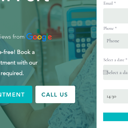
Email
Phone
views from
e-free! Book a
Select a date
*
tment with our
 required.
NTMENT
CALL US