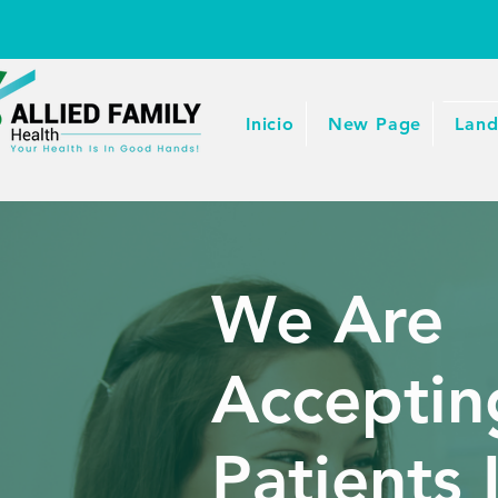
Inicio
New Page
Land
We Are
Accepti
Patients 