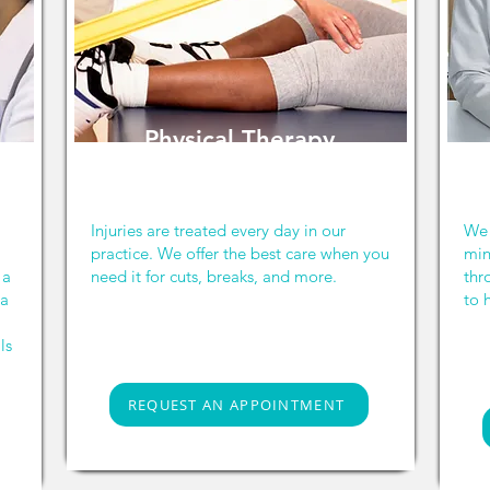
Physical Therapy
Injuries are treated every day in our
We 
practice. We offer the best care when you
min
 a
need it for cuts, breaks, and more.
thr
 a
to 
ls
REQUEST AN APPOINTMENT