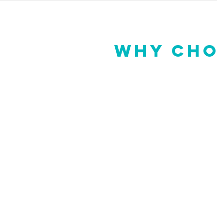
WHY CHO