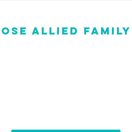
OSE ALLIED FAMILY