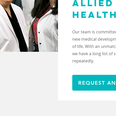
ALLIED
HEALT
Our team is committed
new medical developme
of life. With an unma
we have a long list of 
repeatedly.
REQUEST AN