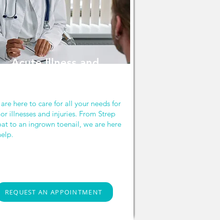
Acute Illness and
Injury
are here to care for all your needs for
or illnesses and injuries. From Strep
oat to an ingrown toenail, we are here
help.
REQUEST AN APPOINTMENT