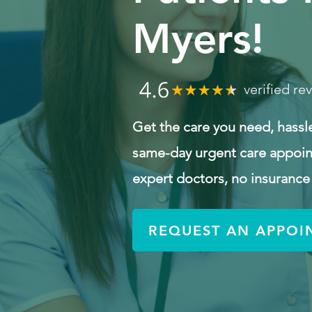
Myers!
verified re
Get the care you need, hassl
same-day urgent care appoin
expert doctors, no insurance
REQUEST AN APPOI