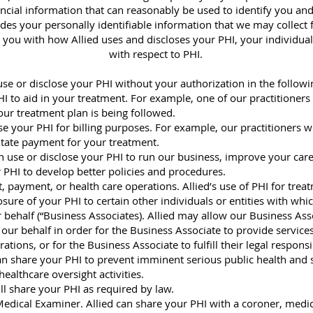
ancial information that can reasonably be used to identify you an
udes your personally identifiable information that we may collect
 you with how Allied uses and discloses your PHI, your individual r
with respect to PHI.
use or disclose your PHI without your authorization in the follow
I to aid in your treatment. For example, one of our practitioner
our treatment plan is being followed.
se your PHI for billing purposes. For example, our practitioners wi
litate payment for your treatment.
n use or disclose your PHI to run our business, improve your car
 PHI to develop better policies and procedures.
, payment, or health care operations. Allied’s use of PHI for trea
sure of your PHI to certain other individuals or entities with wh
 behalf (“Business Associates). Allied may allow our Business Asso
our behalf in order for the Business Associate to provide services
ons, or for the Business Associate to fulfill their legal responsib
can share your PHI to prevent imminent serious public health and s
ealthcare oversight activities.
ll share your PHI as required by law.
edical Examiner. Allied can share your PHI with a coroner, medic