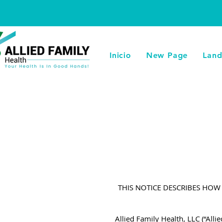
Inicio
New Page
Land
THIS NOTICE DESCRIBES HO
Allied Family Health, LLC (“Alli