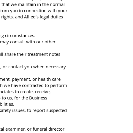
d that we maintain in the normal
 from you in connection with your
ights, and Allied’s legal duties
ing circumstances:
s may consult with our other
ll share their treatment notes
e, or contact you when necessary.
tment, payment, or health care
ich we have contracted to perform
ciates to create, receive,
 to us, for the Business
ilities.
afety issues, to report suspected
al examiner, or funeral director