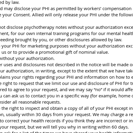
red by law.
d may disclose your PHI as permitted by workers’ compensation 
 your Consent. Allied will only release your PHI under the follow
 not disclose psychotherapy notes without your authorization exc
ment, for our own internal training programs for our mental health
oceeding brought by you, or other disclosures allowed by law.
se your PHI for marketing purposes without your authorization exce
s or to provide a promotional gift of nominal value.
 without your authorization.
 uses and disclosures not described in the notice will be made o
r authorization, in writing, except to the extent that we have tak
xplains your rights regarding your PHI and information on how to e
e right to request that we limit our use and disclosure of PHI for
red to agree to your request, and we may say “no” if it would affe
can ask us to contact you in a specific way (for example, home o
nsider all reasonable requests.
the right to inspect and obtain a copy of all of your PHI except i
on, usually within 30 days from your request. We may charge a re
to correct your health records if you think they are incorrect or 
our request, but we will tell you why in writing within 60 days.