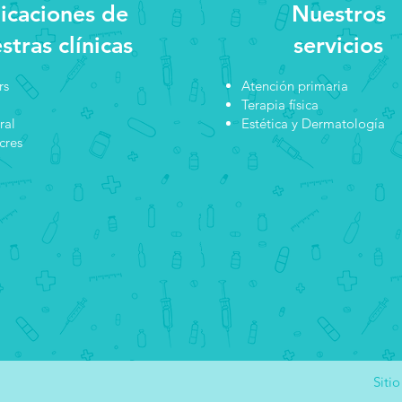
icaciones de
Nuestros
stras clínicas
servicios
rs
Atención primaria
Terapia física
ral
Estética y Dermatología
cres
Siti