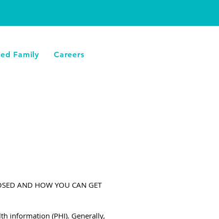
LLAMA AHORA
ied Family
Careers
LOSED AND HOW YOU CAN GET
th information (PHI). Generally,