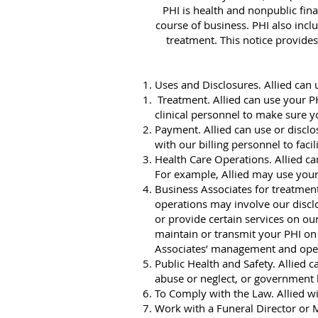
PHI is health and nonpublic fin
course of business. PHI also incl
treatment. This notice provides
Uses and Disclosures. Allied can 
Treatment. Allied can use your PH
clinical personnel to make sure y
Payment. Allied can use or disclo
with our billing personnel to faci
Health Care Operations. Allied ca
For example, Allied may use your
Business Associates for treatment
operations may involve our disclo
or provide certain services on our
maintain or transmit your PHI on 
Associates’ management and operati
Public Health and Safety. Allied 
abuse or neglect, or government h
To Comply with the Law. Allied wi
Work with a Funeral Director or M