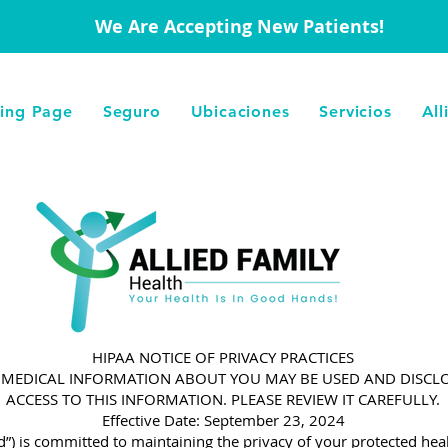
We Are Accepting New Patients!
ing Page
Seguro
Ubicaciones
Servicios
All
HIPAA NOTICE OF PRIVACY PRACTICES
W MEDICAL INFORMATION ABOUT YOU MAY BE USED AND DISC
ACCESS TO THIS INFORMATION. PLEASE REVIEW IT CAREFULLY.
Effective Date: September 23, 2024
ed”) is committed to maintaining the privacy of your protected heal