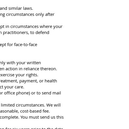
and similar laws.
ing circumstances only after
ept in circumstances where your
 practitioners, to defend
pt for face-to-face
nly with your written
en action in reliance thereon.
xercise your rights.
 treatment, payment, or health
ct your care.
r office phone) or to send mail
n limited circumstances. We will
asonable, cost-based fee.
incomplete. You must send us this