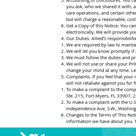
Accounting of Disclosures. You can
you ask, who we shared it with, a
care operations, and certain othe
but will charge a reasonable, cos
Get a Copy of this Notice. You can
electronically. We will provide y
Our Duties. Allied’s responsibilit
We are required by law to maintai
We will let you know promptly if
We must follow the duties and priv
We will not use or share your PHI 
change your mind at any time. Le
Complaints. If you feel that your
will not retaliate against you for f
To make a complaint to the comp
Ste. 215, Fort Myers, FL 33907,
To make a complaint with the U.S.
Independence Ave, S.W., Washingt
Changes to the Terms of This Notic
information we have about you. T