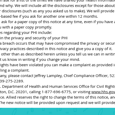
 ask for a list of the times we have shared your health informatio
nd why. We will include all the disclosures except for those abou
r disclosures (such as any you asked us to make). We will provide
t-based fee if you ask for another one within 12 months.
 ask for a paper copy of this notice at any time, even if you have 
ou with a paper copy promptly.
ies regarding your PHI include:
n the privacy and security of your PHI
 a breach occurs that may have compromised the privacy or securi
acy practices described in this notice and give you a copy of it.
other than as described herein unless you tell us we can in writin
t us know in writing if you change your mind.
 rights have been violated you can make a complaint as provided i
iling a complaint.
any, please contact Jeffrey Lampley, Chief Compliance Officer,
 239-275-2289.
 Department of Health and Human Services Office for Civil Rights
on, D.C. 20201, calling 1-877-696-6775, or visiting
www.hhs.gov/
e. Allied reserves the right to change the terms of this notice, an
he new notice will be provided upon request and we will provide 