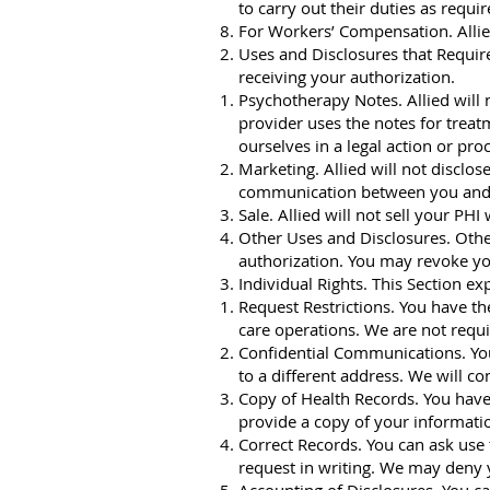
to carry out their duties as requi
For Workers’ Compensation. Allie
Uses and Disclosures that Require
receiving your authorization.
Psychotherapy Notes. Allied will
provider uses the notes for treat
ourselves in a legal action or pr
Marketing. Allied will not disclo
communication between you and u
Sale. Allied will not sell your PHI
Other Uses and Disclosures. Other
authorization. You may revoke you
Individual Rights. This Section e
Request Restrictions. You have th
care operations. We are not requi
Confidential Communications. You 
to a different address. We will co
Copy of Health Records. You have 
provide a copy of your informati
Correct Records. You can ask use 
request in writing. We may deny y