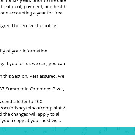
n for six years prior to the date
t treatment, payment, and health
 one accounting a year for free
agreed to receive the notice
ty of your information.
g. If you tell us we can, you can
n this Section. Rest assured, we
 5237 Summerlin Commons Blvd.,
 send a letter to 200
ocr/privacy/hipaa/complaints/
.
d the changes will apply to all
you a copy at your next visit.