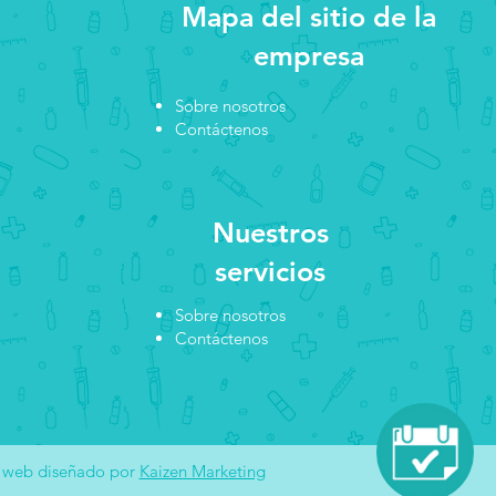
Mapa del sitio de la
empresa
Sobre nosotros
Contáctenos
Nuestros
servicios
Sobre nosotros
Contáctenos
o web diseñado por
Kaizen Marketing