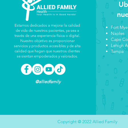
Ub
nue
Estamos dedicados a mejorar la calidad
Fort Mye
de vida de nuestros pacientes, ya sea a
Naples
través de una experiencia física o digital.
Cape Co
Nuestro objetivo es proporcionar
Lehigh A
servicios y productos accesibles y de alta
Tampa
calidad que hagan que nuestros clientes
se sientan empoderados y valorados.
@alliedfamily
Copyright @ 2022 Allied Family