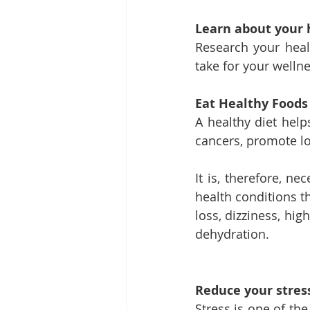
Learn about your 
Research your heal
take for your wellne
Eat Healthy Foods
A healthy diet help
cancers, promote lo
It is, therefore, n
health conditions t
loss, dizziness, hi
dehydration.
Reduce your stress
Stress is one of the