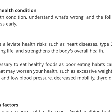
health condition
th condition, understand what's wrong, and the foll
ss early.
s alleviate health risks such as heart diseases, type 
ng life, and strengthens the body's overall health.
ecessary to eat healthy foods as poor eating habits ca
hat may worsen your health, such as excessive weight 
gh and low blood pressure, decreased mobility, thyroid
 factors 
 leading causes of health issues. Avoid anything that 