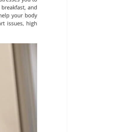
breakfast, and 
help your body 
t issues, high 