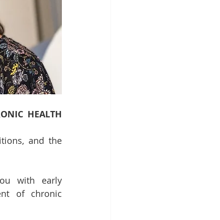
ONIC HEALTH 
ions, and the 
ou with early 
nt of chronic 