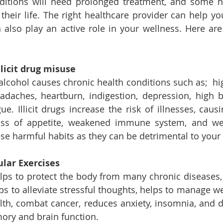
ditions will need prolonged treatment, and some ne
f their life. The right healthcare provider can help y
 also play an active role in your wellness. Here are
licit drug misuse 
 alcohol causes chronic health conditions such as;  hi
adaches, heartburn, indigestion, depression, high b
ue. Illicit drugs increase the risk of illnesses, caus
ss of appetite, weakened immune system, and weigh
hese harmful habits as they can be detrimental to your
ular Exercises
lps to protect the body from many chronic diseases, 
ps to alleviate stressful thoughts, helps to manage we
th, combat cancer, reduces anxiety, insomnia, and d
ry and brain function.