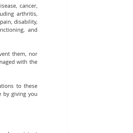
sease, cancer, 
ing arthritis, 
n, disability, 
nctioning, and 
ent them, nor 
naged with the 
tions to these 
 by giving you 