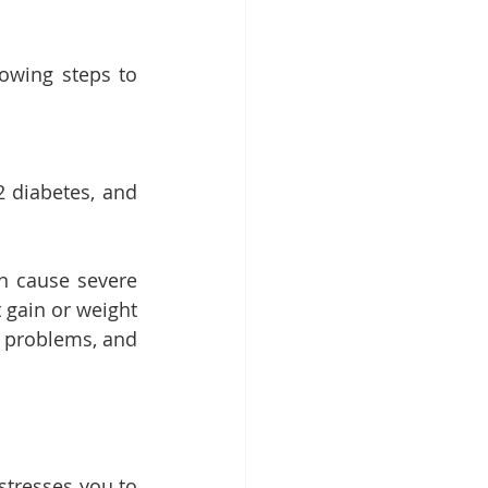
owing steps to 
2 diabetes, and 
n cause severe 
gain or weight 
 problems, and 
stresses you to 