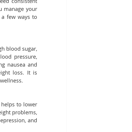
ed consistent 
ou manage your 
 a few ways to 
gh blood sugar, 
lood pressure, 
ing nausea and 
t loss. It is 
 wellness.
helps to lower 
ight problems, 
epression, and 