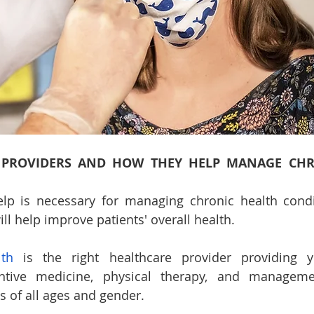
 PROVIDERS AND HOW THEY HELP MANAGE CHR
lp is necessary for managing chronic health condit
ll help improve patients' overall health. 
lth
 is the right healthcare provider providing y
entive medicine, physical therapy, and manageme
s of all ages and gender.