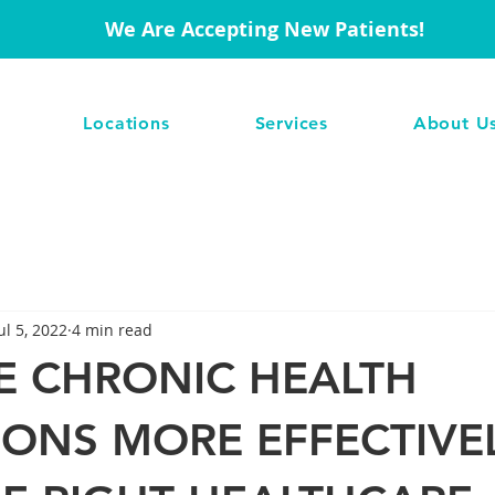
We Are Accepting New Patients!
Locations
Services
About U
ul 5, 2022
4 min read
 CHRONIC HEALTH
IONS MORE EFFECTIVE