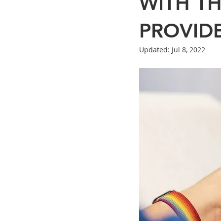
WITH T
PROVID
Updated:
Jul 8, 2022