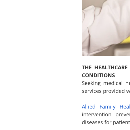
THE HEALTHCARE
CONDITIONS
Seeking medical he
services provided wi
Allied Family Hea
intervention prev
diseases for patient