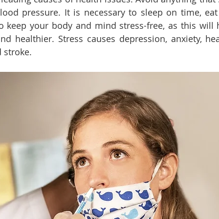
lood pressure. It is necessary to sleep on time, eat 
to keep your body and mind stress-free, as this will 
d healthier. Stress causes depression, anxiety, hear
 stroke.