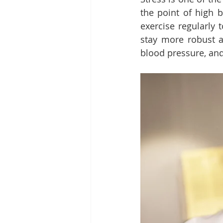
the point of high b
exercise regularly 
stay more robust an
blood pressure, and