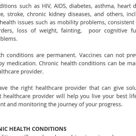
itions such as HIV, AIDS, diabetes, asthma, heart di
, stroke, chronic kidney diseases, and others, includ
ealth issues such as mobility problems, consistent pai
rders, loss of weight, fainting,  poor cognitive fu
blems.
h conditions are permanent. Vaccines can not prev
by medication. Chronic health conditions can be ma
althcare provider. 
have the right healthcare provider that can give solu
 healthcare provider will help you live your best life
nt and monitoring the journey of your progress.
IC HEALTH CONDITIONS