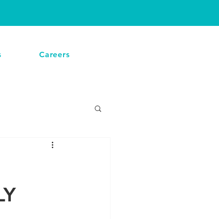
CALL NOW
s
Careers
LY