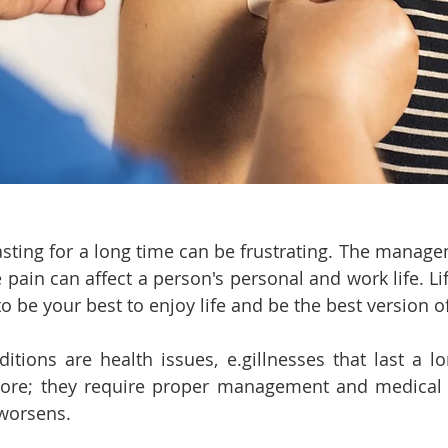
asting for a long time can be frustrating. The manage
 pain can affect a person's personal and work life. Life
to be your best to enjoy life and be the best version of
itions are health issues, e.gillnesses that last a lo
re; they require proper management and medical ca
 worsens.