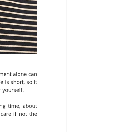
ment alone can 
 is short, so it 
 yourself. 
ng time, about 
re if not the 