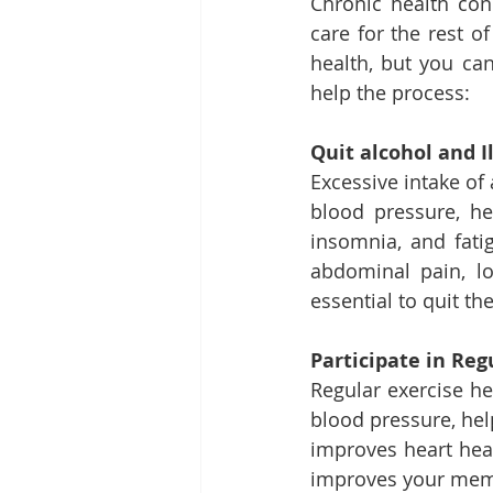
Chronic health con
care for the rest o
health, but you can
help the process: 
Quit alcohol and Il
Excessive intake of
blood pressure, he
insomnia, and fatig
abdominal pain, lo
essential to quit t
Participate in Reg
Regular exercise he
blood pressure, hel
improves heart heal
improves your memo