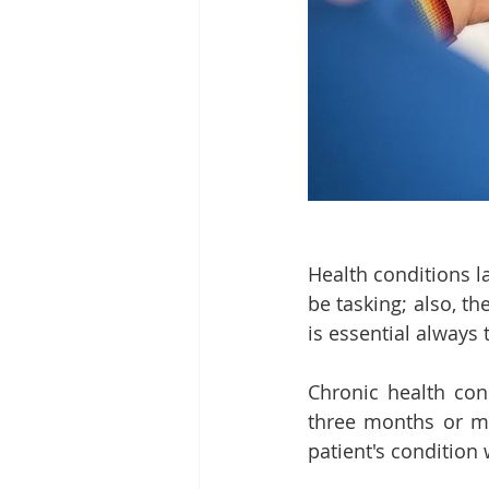
Health conditions l
be tasking; also, the
is essential always 
Chronic health cond
three months or mo
patient's condition