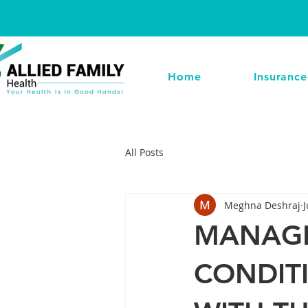
Home
Insurance
All Posts
Meghna Deshraj
J
MANAGE
CONDIT