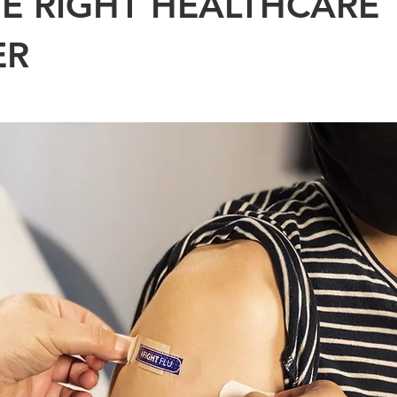
HE RIGHT HEALTHCARE
ER