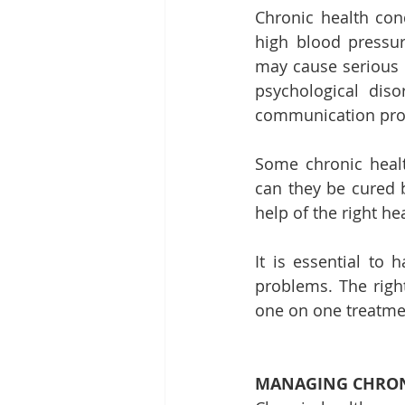
Chronic health cond
high blood pressure
may cause serious h
psychological diso
communication pro
Some chronic healt
can they be cured 
help of the right he
It is essential to 
problems. The right
one on one treatme
MANAGING CHRON