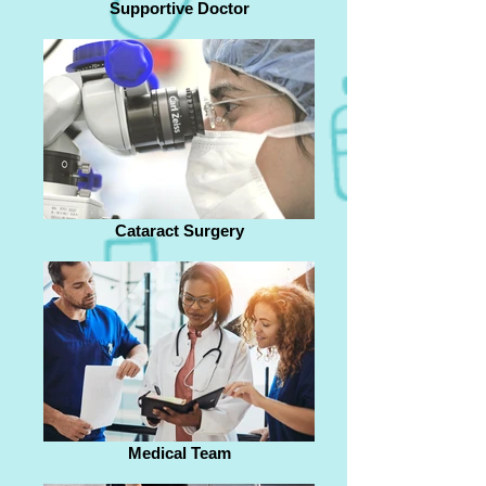
Supportive Doctor
Cataract Surgery
Medical Team