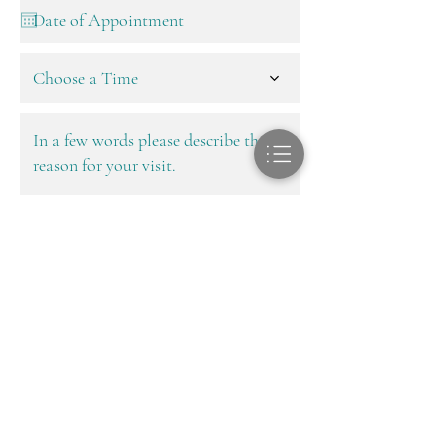
Choose a Time
Next