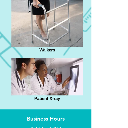
Walkers
Patient X-ray
Business Hours