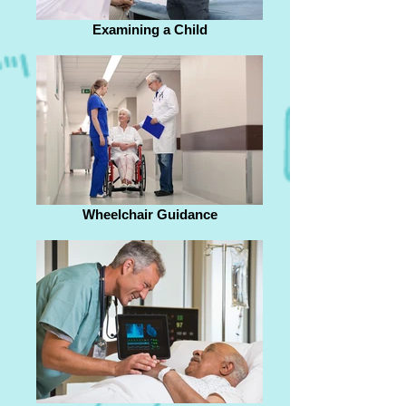
Examining a Child
Wheelchair Guidance