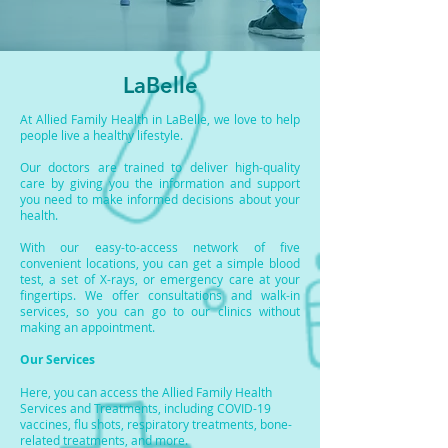
LaBelle
At Allied Family Health in LaBelle, we love to help
people live a healthy lifestyle.
Our doctors are trained to deliver high-quality
care by giving you the information and support
you need to make informed decisions about your
health.
With our easy-to-access network of five
convenient locations, you can get a simple blood
test, a set of X-rays, or emergency care at your
fingertips. We offer consultations and walk-in
services, so you can go to our clinics without
making an appointment.
Our Services
Here, you can access the Allied Family Health
Services and Treatments, including COVID-19
vaccines, flu shots, respiratory treatments, bone-
related treatments, and more.