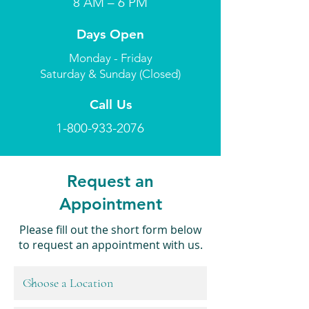
8 AM – 6 PM
Days Open
Monday - Friday
Saturday & Sunday (Closed)
Call Us
1-800-933-2076
Request an
Appointment
Please fill out the short form below
to request an appointment with us.