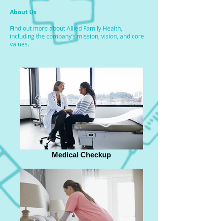
About Us
Find out more about Allied Family Health,
including the company’s mission, vision, and core
values.
Medical Checkup