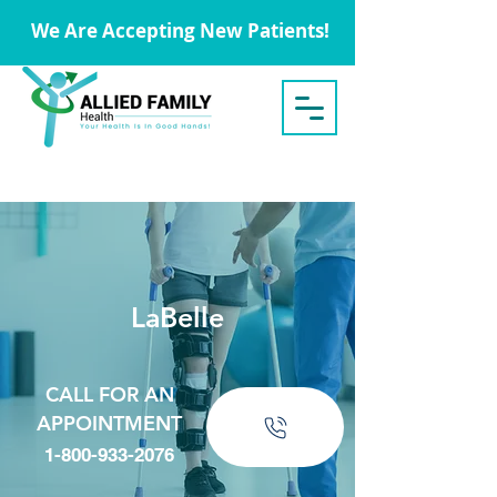
We Are Accepting New Patients!
LaBelle
CALL FOR AN
APPOINTMENT
1-800-933-2076