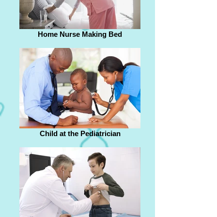
Home Nurse Making Bed
Child at the Pediatrician