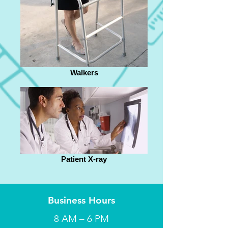
Walkers
Patient X-ray
Business Hours
8 AM – 6 PM