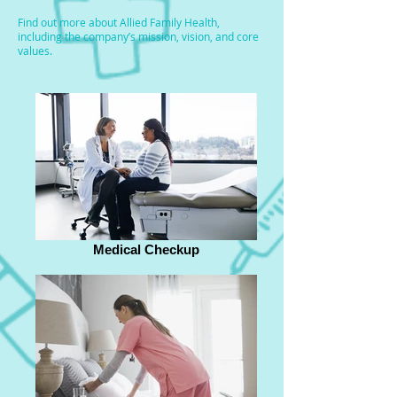
Find out more about Allied Family Health,
including the company’s mission, vision, and core
values.
Medical Checkup