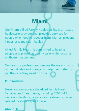
Miami
Our Miami Allied Family Health facility is a trusted
healthcare provider that provides services for
people who need to recover from injuries, prevent
illness, and maintain health.
Allied Family Health is committed to helping
people and providing quality care while focusing
on those most in need.
Our team of professionals knows the ins and outs
of the industry and is eager to help their patients
get the care they need on time.
Our Services
Here, you can access the Allied Family Health
Services and Treatments, including COVID-19
vaccines, flu shots, respiratory treatments, bone-
related treatments, and more.
About Us