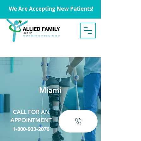
We Are Accepting New Patients!
Miami
CALL FOR AN
APPOINTMENT
1-800-933-2076