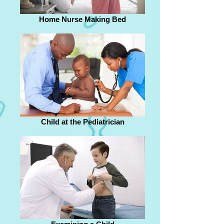
Home Nurse Making Bed
Child at the Pediatrician