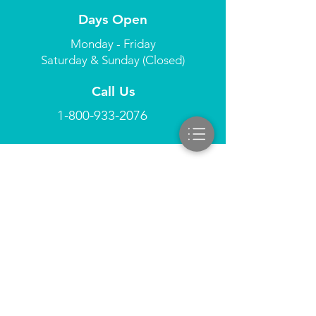
Days Open
Monday - Friday
Saturday & Sunday (Closed)
Call Us
1-800-933-2076