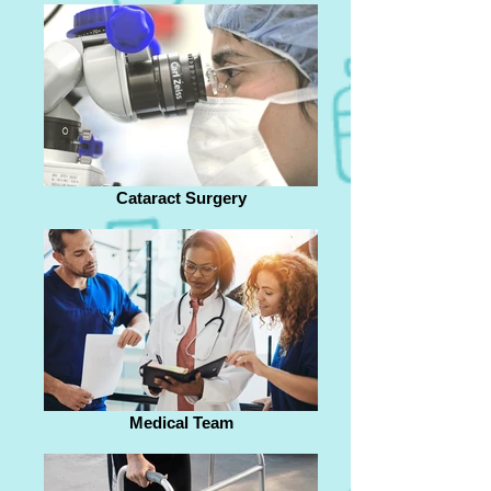
Cataract Surgery
Medical Team