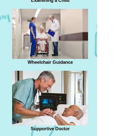
Examining a Child
Wheelchair Guidance
Supportive Doctor