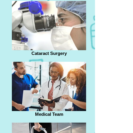
Cataract Surgery
Medical Team