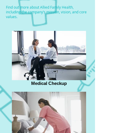
Find out more about Allied Family Health,
including the company’s mission, vision, and core
values.
Medical Checkup