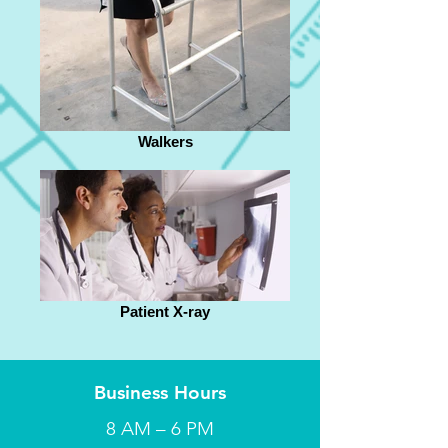
Walkers
Patient X-ray
Business Hours
8 AM – 6 PM