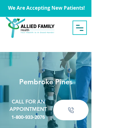
We Are Accepting New Patients!
Pembroke Pines
CALL FOR AN
APPOINTMENT
1-800-933-2076