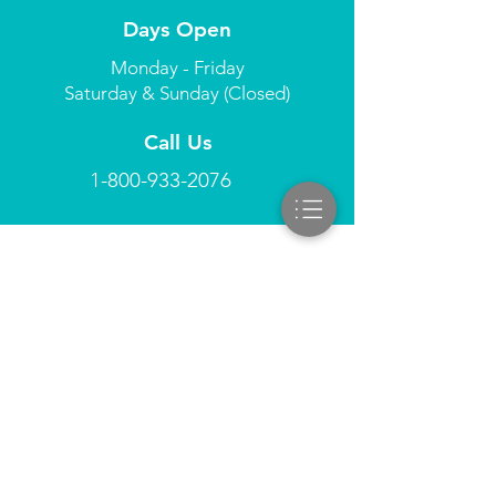
Days Open
Monday - Friday
Saturday & Sunday (Closed)
Call Us
1-800-933-2076