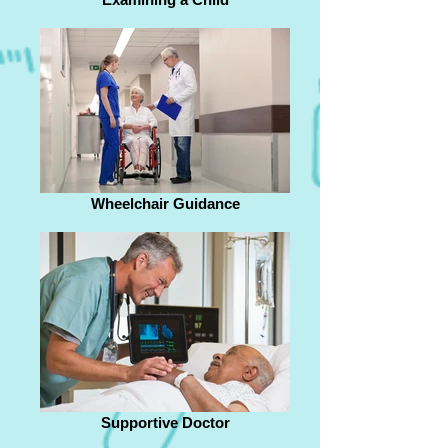
Wheelchair Guidance
Supportive Doctor