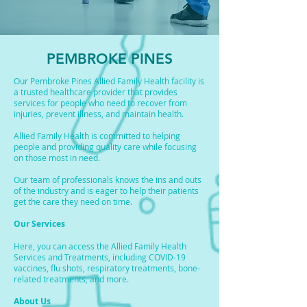
PEMBROKE PINES
Our Pembroke Pines Allied Family Health facility is
a trusted healthcare provider that provides
services for people who need to recover from
injuries, prevent illness, and maintain health.
Allied Family Health is committed to helping
people and providing quality care while focusing
on those most in need.
Our team of professionals knows the ins and outs
of the industry and is eager to help their patients
get the care they need on time.
Our Services
Here, you can access the Allied Family Health
Services and Treatments, including COVID-19
vaccines, flu shots, respiratory treatments, bone-
related treatments, and more.
About Us