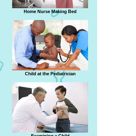
Home Nurse Making Bed
Child at the Pediatrician
Examining a Child