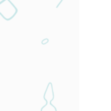
Achieve improved health for chronic
conditions so you can enjoy life.
Learn More