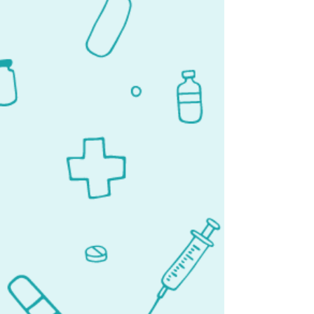
Tampa
1413 Tech Blvd #210
Tampa, FL 33619
Lehigh Acres
1306 Homestead Rd. N Ste. 1306