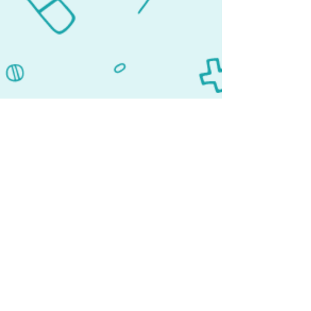
Lehigh Acres, FL 33936
Our team is committed to using
expertise and knowledge of new
medical developments to improve our
patient's quality of life. With an
unmatched commitment to
personalized care, we have a long list
of satisfied patients who return to us
repeatedly.