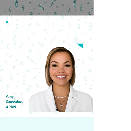
Request an Appointment
We are here to provide affordable
and convenient healthcare to our
communities.
Amy
Gonzalez,
APRN.