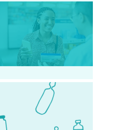
H.W - Punta Gorda, FL
They went above and beyond to
help me. I will forever be grateful.
Kind and compassionate team.
Thank you so much. Highly
recommended.
Our Locations