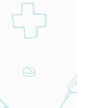
services, we’ll help you towards your
health goals.
Learn More
Chronic
Disease
management