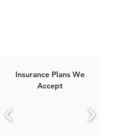
Your personalized medical
care, just a click away.
CONTACT US
Insurance Plans We
Accept