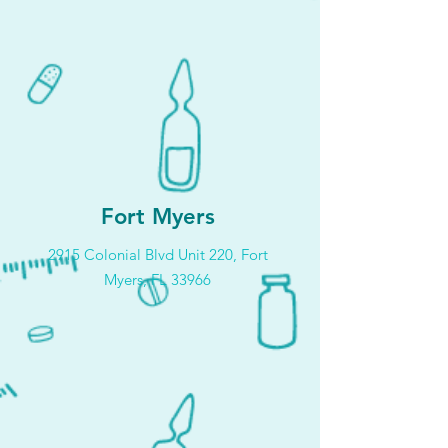
Fort Myers
2915 Colonial Blvd Unit 220, Fort
Myers, FL 33966