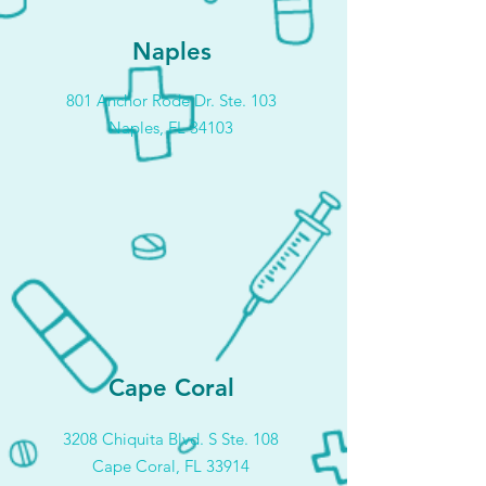
Naples
801 Anchor Rode Dr. Ste. 103
Naples, FL 34103
Cape Coral
3208 Chiquita Blvd. S Ste. 108
Cape Coral, FL 33914