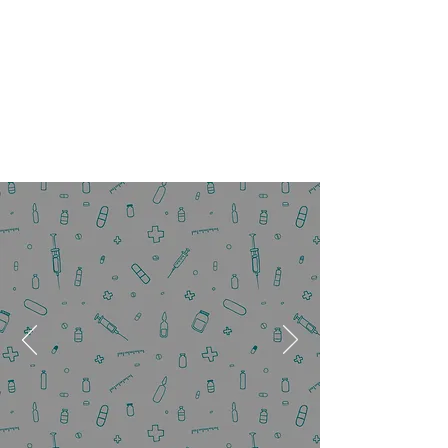
We Are Accepting New Patients!
Fill out the form below
to submit your
appointment request
today!