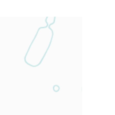
Our Services
Wellness &
Preventive
Medicine
With our basic wellness and prevention