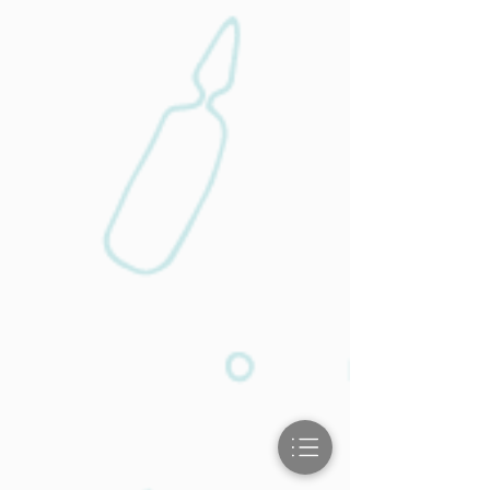
Physical
Therapy
Injuries are treated every day in our
practice. We offer the best care when you
need it for cuts, breaks, and more.
Learn More