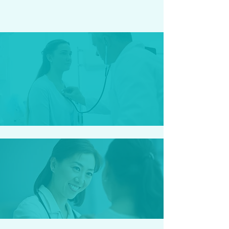
C.W - Naples, FL
Staff was great. Everyone made
what would be a bad time, a great
time.
K.B - Cape Coral, FL
I love this place, it feels like I'm
with my family!