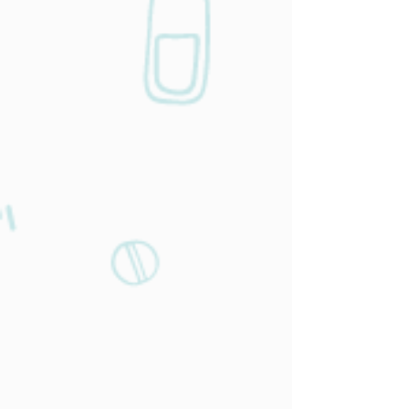
Work related
services
You spend thousands of dollars and
hundreds of hours per month on physicals
—we offer the best services at a fraction of
the cost! Are you in need of a complete
physical or occupational medicine check?
Check out our physicals below for all your
needs.
Learn More